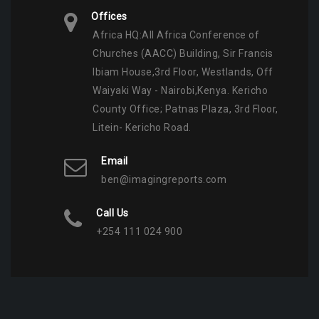
Offices
Africa HQ:All Africa Conference of
Churches (AACC) Building, Sir Francis
Ibiam House,3rd Floor, Westlands, Off
Waiyaki Way - Nairobi,Kenya. Kericho
County Office; Patnas Plaza, 3rd Floor,
Litein- Kericho Road.
Email
ben@imagingreports.com
Call Us
+254 111 024 900