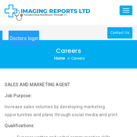
Skip
to
Toggl
content
navig
Contact Us
Doctors login
Careers
Home
Careers
SALES AND MARKETING
AGENT
Job Purpose:
Increase sales volumes by developing marketing
opportunities and plans through social media and print.
Qualifications: