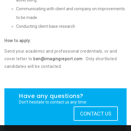
Communicating with client and company on improvements
to be made.
Conducting client base research
How to apply:
Send your academic and professional credentials, cv and
cover letter to
ben@imagingreport.com
. Only shortlisted
candidates will be contacted.
Have any questions?
Don’t hesitate to contact us any time.
CONTACT US