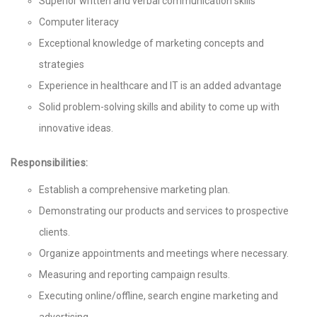
Superior written and verbal communication skills
Computer literacy
Exceptional knowledge of marketing concepts and
strategies
Experience in healthcare and IT is an added advantage
Solid problem-solving skills and ability to come up with
innovative ideas.
Responsibilities:
Establish a comprehensive marketing plan.
Demonstrating our products and services to prospective
clients.
Organize appointments and meetings where necessary.
Measuring and reporting campaign results.
Executing online/offline, search engine marketing and
advertising.