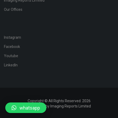
Imaging Reports Limited
Our Offices
Instagram
Facebook
Youtube
LinkedIn
Copyright © All Rights Reserved. 2026
Developed by Imaging Reports Limited
whatsapp