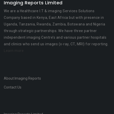
Imaging Reports Limited
We are a Healthcare I.T & imaging Services Solutions
Company based in Kenya, East Africa but with presence in
Uganda, Tanzania, Rwanda, Zambia, Botswana and Nigeria
through strategic partnerships. We have three partner
independent imaging Centre’s and various partner hospitals
and clinics who send us images (x-ray, CT, MRI) for reporting.
Learn more
About Imaging Reports
Contact Us